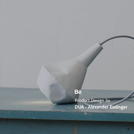
Product Design by
DUA - Alexander Esslinger